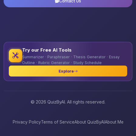
Contact Us
Try our Free AI Tools
Summarizer · Paraphraser · Thesis Generator · Essay
Outline · Rubric Generator · Study Schedule
Explore
© 2026 QuizByAI. All rights reserved.
Privacy Policy
Terms of Service
About QuizByAI
About Me