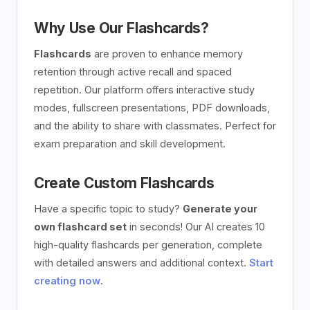
Why Use Our Flashcards?
Flashcards
are proven to enhance memory
retention through active recall and spaced
repetition. Our platform offers interactive study
modes, fullscreen presentations, PDF downloads,
and the ability to share with classmates. Perfect for
exam preparation and skill development.
Create Custom Flashcards
Have a specific topic to study?
Generate your
own flashcard set
in seconds! Our AI creates 10
high-quality flashcards per generation, complete
with detailed answers and additional context.
Start
creating now
.