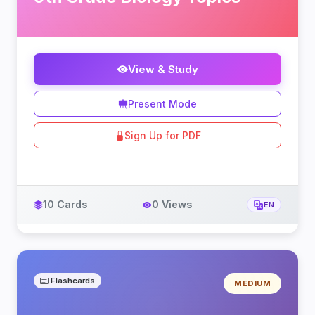
View & Study
Present Mode
Sign Up for PDF
10 Cards
0 Views
EN
Flashcards
MEDIUM