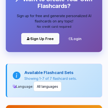
Flashcards?
Sign up for free and generate personalized AI
flashcards on any topic!
No credit card required
Sign Up Free
Login
Available Flashcard Sets
Showing 1-7 of 7 flashcard sets.
Language: