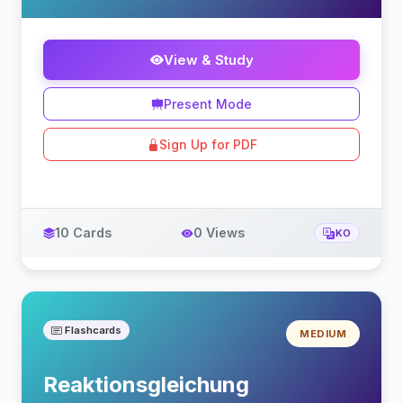
View & Study
Present Mode
Sign Up for PDF
10 Cards
0 Views
KO
Flashcards
MEDIUM
Reaktionsgleichung