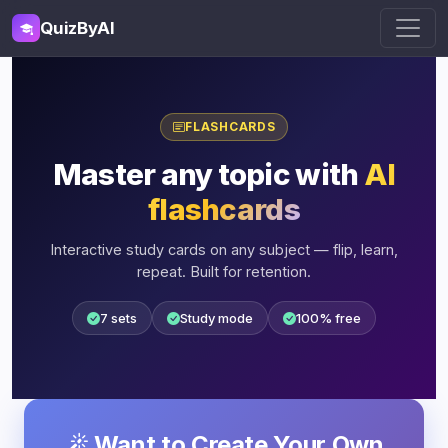
QuizByAI
FLASHCARDS
Master any topic with
AI
flashcards
Interactive study cards on any subject — flip, learn,
repeat. Built for retention.
7 sets
Study mode
100% free
Want to Create Your Own