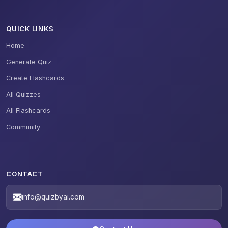
QUICK LINKS
Home
Generate Quiz
Create Flashcards
All Quizzes
All Flashcards
Community
CONTACT
info@quizbyai.com