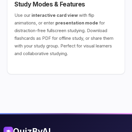
Study Modes & Features
Use our
interactive card view
with flip
animations, or enter
presentation mode
for
distraction-free fullscreen studying. Download
flashcards as PDF for offline study, or share them
with your study group. Perfect for visual learners
and collaborative studying.
QuizByAI