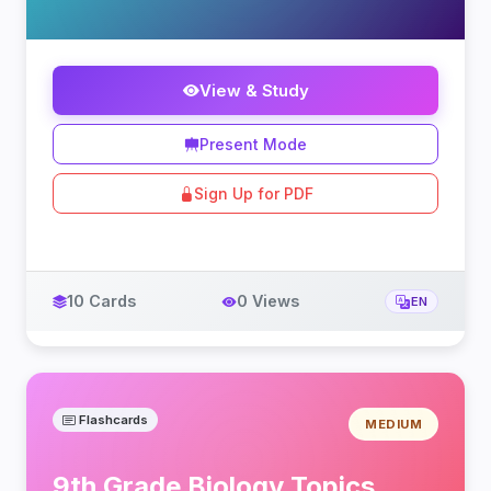
View & Study
Present Mode
Sign Up for PDF
10 Cards
0 Views
EN
Flashcards
MEDIUM
9th Grade Biology Topics