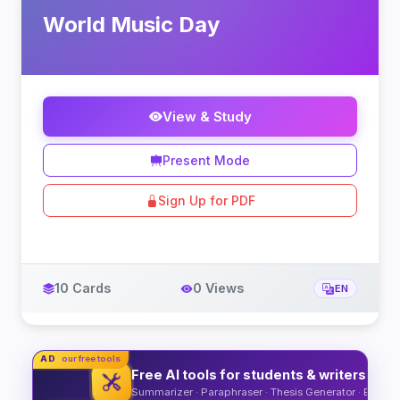
World Music Day
View & Study
Present Mode
Sign Up for PDF
10 Cards
0 Views
EN
AD
our free tools
Free AI tools for students & writers
Summarizer · Paraphraser · Thesis Generator · Essay O