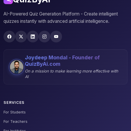
AI-Powered Quiz Generation Platform - Create intelligent
quizzes instantly with advanced artificial intelligence.
Joydeep Mondal - Founder of
QuizByAi.com
On a mission to make learning more effective with
AI
SERVICES
For Students
For Teachers
For Institutes