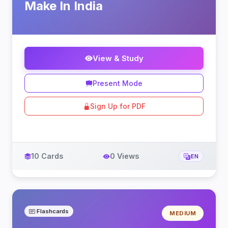
Make In India
View & Study
Present Mode
Sign Up for PDF
10 Cards
0 Views
EN
Flashcards
MEDIUM