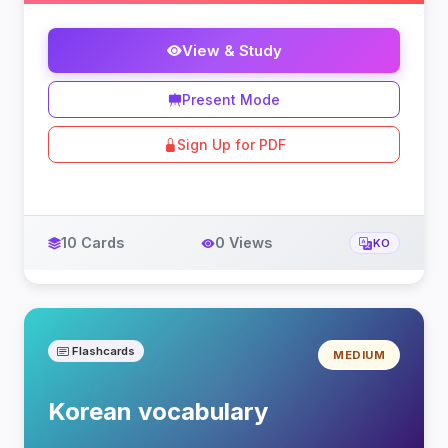
View & Study
Present Mode
Sign Up for PDF
10 Cards
0 Views
KO
Flashcards
MEDIUM
Korean vocabulary