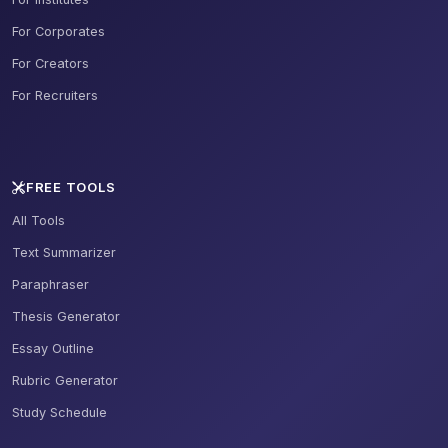
For Corporates
For Creators
For Recruiters
FREE TOOLS
All Tools
Text Summarizer
Paraphraser
Thesis Generator
Essay Outline
Rubric Generator
Study Schedule