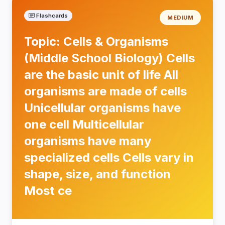
Flashcards
MEDIUM
Topic: Cells & Organisms
(Middle School Biology) Cells
are the basic unit of life All
organisms are made of cells
Unicellular organisms have
one cell Multicellular
organisms have many
specialized cells Cells vary in
shape, size, and function
Most ce