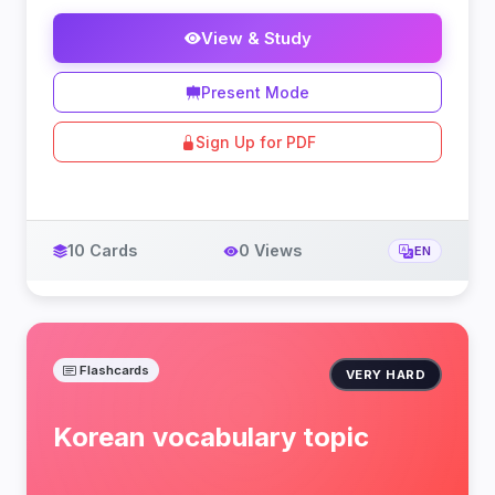
View & Study
Present Mode
Sign Up for PDF
10 Cards
0 Views
EN
Flashcards
VERY HARD
Korean vocabulary topic