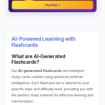
Try free
AI-Powered Learning with
Flashcards
What are AI-Generated
Flashcards?
Our
AI-generated flashcards
are intelligent
study cards created using advanced artificial
intelligence. Each flashcard set is tailored to your
specific topic and difficulty level, providing you with
the perfect study material for effective learning and
memorization.