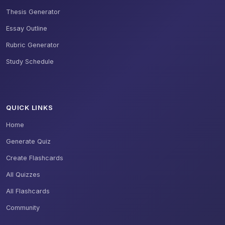
Thesis Generator
Essay Outline
Rubric Generator
Study Schedule
QUICK LINKS
Home
Generate Quiz
Create Flashcards
All Quizzes
All Flashcards
Community