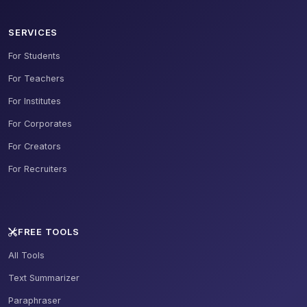
SERVICES
For Students
For Teachers
For Institutes
For Corporates
For Creators
For Recruiters
FREE TOOLS
All Tools
Text Summarizer
Paraphraser