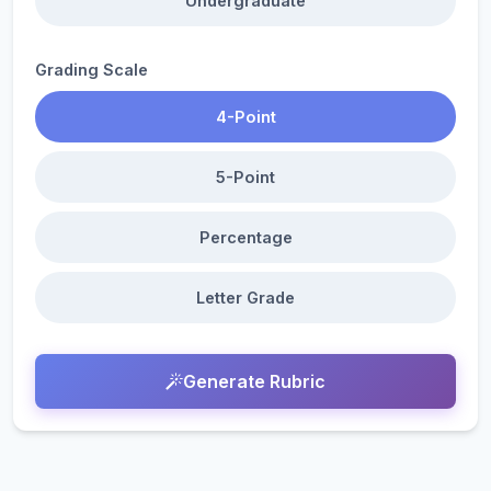
Undergraduate
Grading Scale
4-Point
5-Point
Percentage
Letter Grade
Generate Rubric