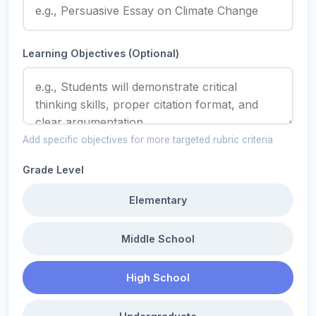
Learning Objectives (Optional)
Add specific objectives for more targeted rubric criteria
Grade Level
Elementary
Middle School
High School