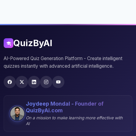
QuizByAI
AI-Powered Quiz Generation Platform - Create intelligent
quizzes instantly with advanced artificial intelligence.
Joydeep Mondal - Founder of
QuizByAi.com
On a mission to make learning more effective with
AI