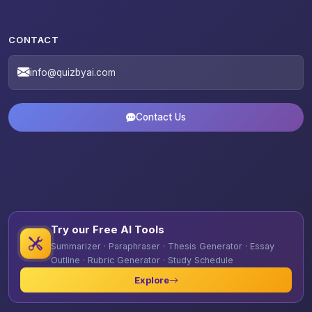
CONTACT
info@quizbyai.com
Contact Us
Try our Free AI Tools
Summarizer · Paraphraser · Thesis Generator · Essay
Outline · Rubric Generator · Study Schedule
Explore