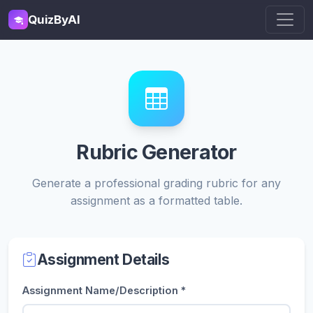
QuizByAI
Rubric Generator
Generate a professional grading rubric for any
assignment as a formatted table.
Assignment Details
Assignment Name/Description *