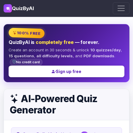
QuizByAI
100% FREE
QuizByAI is
completely free
— forever.
Create an account in 30 seconds & unlock
10 quizzes/day
,
15 questions
,
all difficulty levels
, and
PDF downloads
.
No credit card
Sign up free
AI-Powered Quiz
Generator