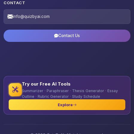
CONTACT
info@quizbyai.com
Contact Us
Try our Free AI Tools
Summarizer · Paraphraser · Thesis Generator · Essay
Outline · Rubric Generator · Study Schedule
Explore