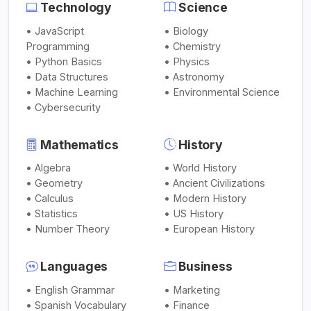
Technology
Science
• JavaScript
• Biology
Programming
• Chemistry
• Python Basics
• Physics
• Data Structures
• Astronomy
• Machine Learning
• Environmental Science
• Cybersecurity
Mathematics
History
• Algebra
• World History
• Geometry
• Ancient Civilizations
• Calculus
• Modern History
• Statistics
• US History
• Number Theory
• European History
Languages
Business
• English Grammar
• Marketing
• Spanish Vocabulary
• Finance