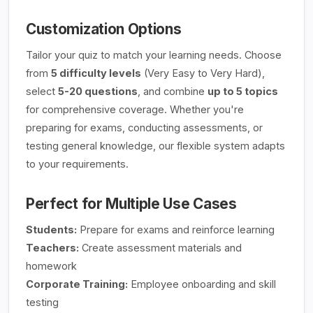
Customization Options
Tailor your quiz to match your learning needs. Choose
from
5 difficulty levels
(Very Easy to Very Hard),
select
5-20 questions
, and combine
up to 5 topics
for comprehensive coverage. Whether you're
preparing for exams, conducting assessments, or
testing general knowledge, our flexible system adapts
to your requirements.
Perfect for Multiple Use Cases
Students:
Prepare for exams and reinforce learning
Teachers:
Create assessment materials and
homework
Corporate Training:
Employee onboarding and skill
testing