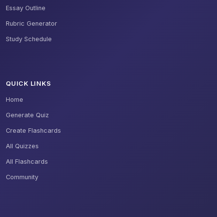
Essay Outline
Rubric Generator
Study Schedule
QUICK LINKS
Home
Generate Quiz
Create Flashcards
All Quizzes
All Flashcards
Community