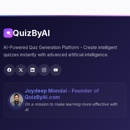
QuizByAI
AI-Powered Quiz Generation Platform - Create intelligent
quizzes instantly with advanced artificial intelligence.
Joydeep Mondal - Founder of
QuizByAi.com
On a mission to make learning more effective with
AI