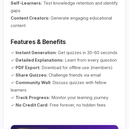
Self-Learners:
Test knowledge retention and identify
gaps
Content Creators:
Generate engaging educational
content
Features & Benefits
✓
Instant Generation:
Get quizzes in 30-60 seconds
✓
Detailed Explanations:
Learn from every question
✓
PDF Export:
Download for offline use (members)
✓
Share Quizzes:
Challenge friends via email
✓
Community Wall:
Discuss quizzes with fellow
learners
✓
Track Progress:
Monitor your learning journey
✓
No Credit Card:
Free forever, no hidden fees