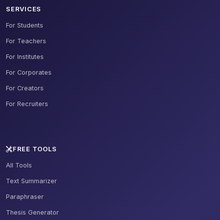
SERVICES
For Students
For Teachers
For Institutes
For Corporates
For Creators
For Recruiters
FREE TOOLS
All Tools
Text Summarizer
Paraphraser
Thesis Generator