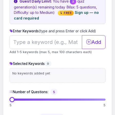
Guest Daily Limit:
You have
quiz
3
generation(s) remaining today (Max: 5 questions,
Difficulty: up to Medium)
Sign up — no
FREE
card required
Enter Keywords
(type and press Enter or click Add)
Add
Add 1-5 keywords (max 5, max 100 characters each)
Selected Keywords
0
No keywords added yet
Number of Questions:
5
5
5