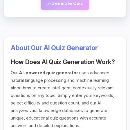
Generate Quiz
About Our AI Quiz Generator
How Does AI Quiz Generation Work?
Our
AI-powered quiz generator
uses advanced
natural language processing and machine learning
algorithms to create intelligent, contextually relevant
questions on any topic. Simply enter your keywords,
select difficulty and question count, and our AI
analyzes vast knowledge databases to generate
unique, educational quiz questions with accurate
answers and detailed explanations.