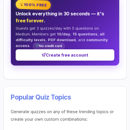
100% FREE
Unlock everything in 30 seconds — it's
free forever
.
Guests get 3 quizzes/day with 5 questions on
Medium. Members get
10/day
,
15 questions
,
all
difficulty levels
,
PDF download
, and
community
access
.
No credit card
Create free account
Popular Quiz Topics
Generate quizzes on any of these trending topics or
create your own custom combinations: