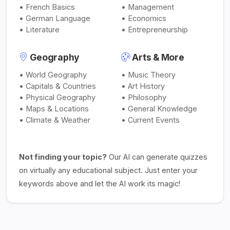
• French Basics
• Management
• German Language
• Economics
• Literature
• Entrepreneurship
Geography
Arts & More
• World Geography
• Music Theory
• Capitals & Countries
• Art History
• Physical Geography
• Philosophy
• Maps & Locations
• General Knowledge
• Climate & Weather
• Current Events
Not finding your topic?
Our AI can generate quizzes
on virtually any educational subject. Just enter your
keywords above and let the AI work its magic!