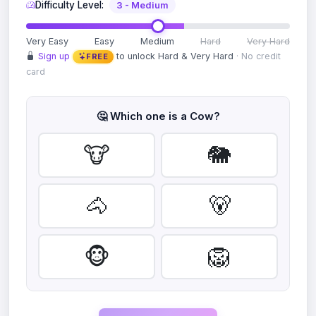
Difficulty Level:
3 - Medium
Very Easy
Easy
Medium
Hard
Very Hard
Sign up
to unlock Hard & Very Hard
· No credit
FREE
card
🤔 Which one is a
Cow
?
🐮
🐘
🐴
🐻
🐵
🦁