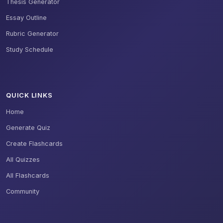
Thesis Generator
Essay Outline
Rubric Generator
Study Schedule
QUICK LINKS
Home
Generate Quiz
Create Flashcards
All Quizzes
All Flashcards
Community