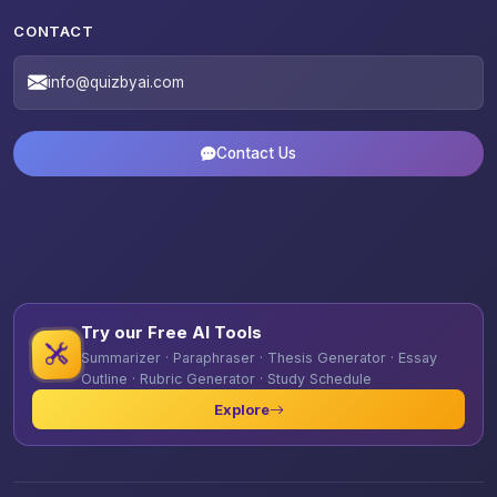
CONTACT
info@quizbyai.com
Contact Us
Try our Free AI Tools
Summarizer · Paraphraser · Thesis Generator · Essay
Outline · Rubric Generator · Study Schedule
Explore