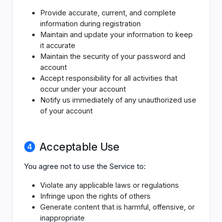
Provide accurate, current, and complete
information during registration
Maintain and update your information to keep
it accurate
Maintain the security of your password and
account
Accept responsibility for all activities that
occur under your account
Notify us immediately of any unauthorized use
of your account
Acceptable Use
You agree not to use the Service to:
Violate any applicable laws or regulations
Infringe upon the rights of others
Generate content that is harmful, offensive, or
inappropriate