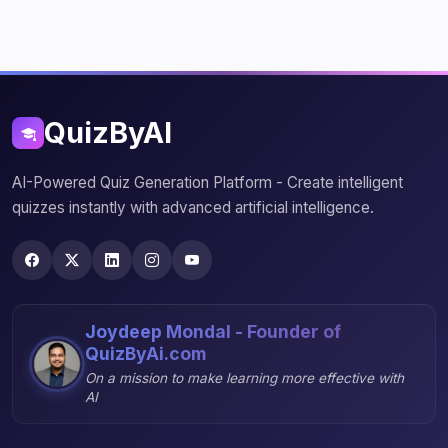
QuizByAI
AI-Powered Quiz Generation Platform - Create intelligent
quizzes instantly with advanced artificial intelligence.
Joydeep Mondal - Founder of
QuizByAi.com
On a mission to make learning more effective with
AI