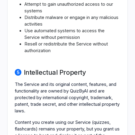
Attempt to gain unauthorized access to our
systems
Distribute malware or engage in any malicious
activities
Use automated systems to access the
Service without permission
Resell or redistribute the Service without
authorization
Intellectual Property
The Service and its original content, features, and
functionality are owned by QuizByAI and are
protected by international copyright, trademark,
patent, trade secret, and other intellectual property
laws.
Content you create using our Service (quizzes,
flashcards) remains your property, but you grant us