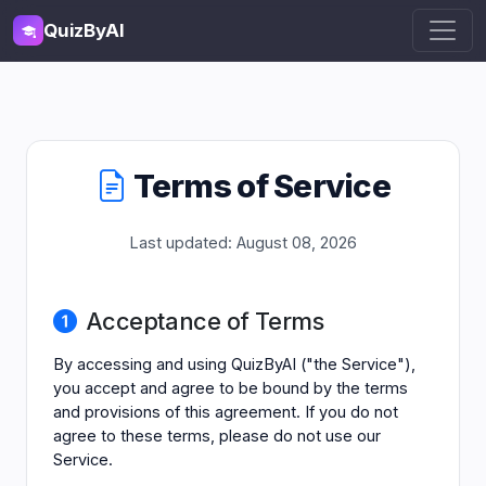
QuizByAI
Terms of Service
Last updated: August 08, 2026
Acceptance of Terms
By accessing and using QuizByAI ("the Service"),
you accept and agree to be bound by the terms
and provisions of this agreement. If you do not
agree to these terms, please do not use our
Service.