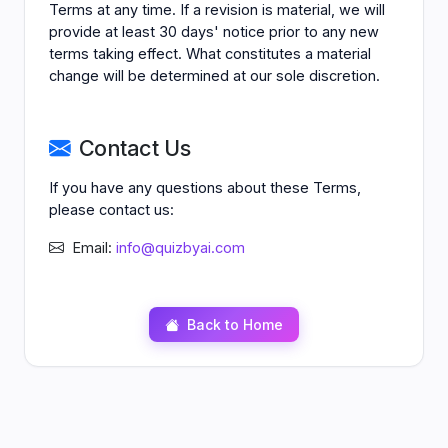
Terms at any time. If a revision is material, we will
provide at least 30 days' notice prior to any new
terms taking effect. What constitutes a material
change will be determined at our sole discretion.
Contact Us
If you have any questions about these Terms,
please contact us:
Email:
info@quizbyai.com
Back to Home