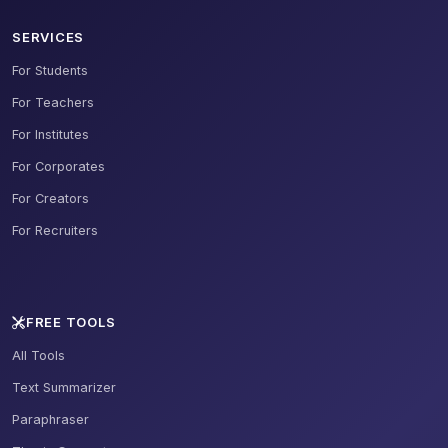
SERVICES
For Students
For Teachers
For Institutes
For Corporates
For Creators
For Recruiters
FREE TOOLS
All Tools
Text Summarizer
Paraphraser