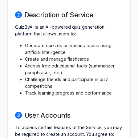
Description of Service
QuizByAI is an AI-powered quiz generation
platform that allows users to:
Generate quizzes on various topics using
artificial intelligence
Create and manage flashcards
Access free educational tools (summarizer,
paraphraser, etc.)
Challenge friends and participate in quiz
competitions
Track learning progress and performance
User Accounts
To access certain features of the Service, you may
be required to create an account. You agree to: