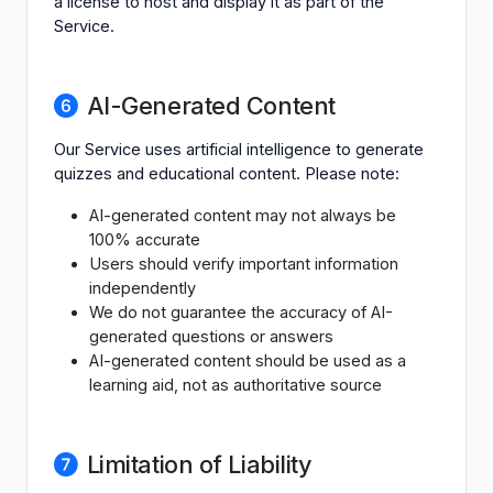
a license to host and display it as part of the
Service.
AI-Generated Content
Our Service uses artificial intelligence to generate
quizzes and educational content. Please note:
AI-generated content may not always be
100% accurate
Users should verify important information
independently
We do not guarantee the accuracy of AI-
generated questions or answers
AI-generated content should be used as a
learning aid, not as authoritative source
Limitation of Liability