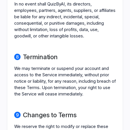
In no event shall QuizByAI, its directors,
employees, partners, agents, suppliers, or affiliates
be liable for any indirect, incidental, special,
consequential, or punitive damages, including
without limitation, loss of profits, data, use,
goodwill, or other intangible losses.
Termination
We may terminate or suspend your account and
access to the Service immediately, without prior
notice or liability, for any reason, including breach of
these Terms. Upon termination, your right to use
the Service will cease immediately.
Changes to Terms
We reserve the right to modify or replace these