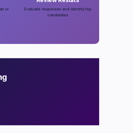
Review Results
il or
Evaluate responses and identify top
candidates
ng