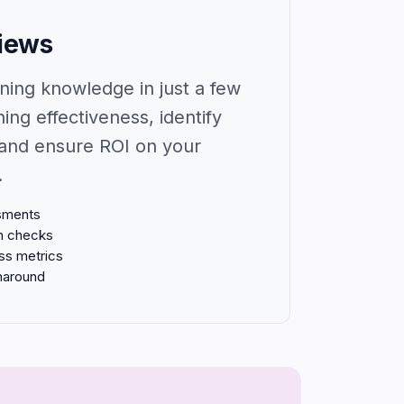
views
ning knowledge in just a few
ning effectiveness, identify
and ensure ROI on your
.
ssments
n checks
ess metrics
rnaround