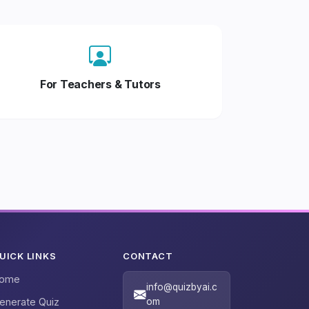
For Teachers & Tutors
UICK LINKS
CONTACT
ome
info@quizbyai.c
enerate Quiz
om