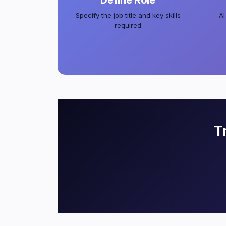
Define Role
Specify the job title and key skills
AI
required
T