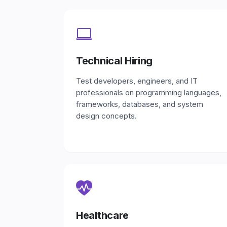
Technical Hiring
Test developers, engineers, and IT
professionals on programming languages,
frameworks, databases, and system
design concepts.
Healthcare