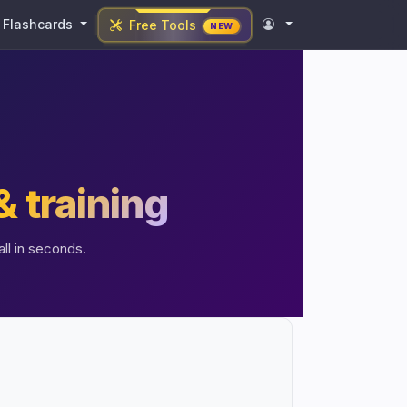
Flashcards
Free Tools
NEW
& training
ll in seconds.