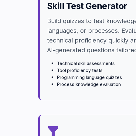
Skill Test Generator
Build quizzes to test knowledge
languages, or processes. Eval
technical proficiency quickly a
AI-generated questions tailored 
Technical skill assessments
Tool proficiency tests
Programming language quizzes
Process knowledge evaluation