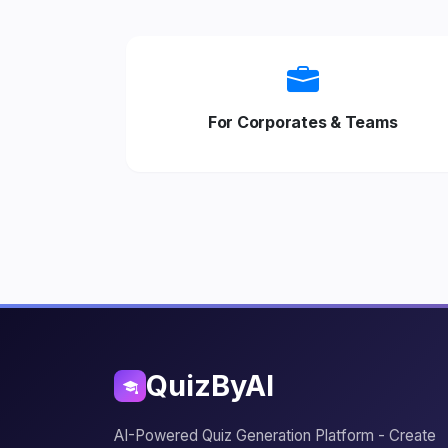
For Corporates & Teams
QuizByAI
AI-Powered Quiz Generation Platform - Create