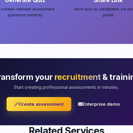
Generate Quiz
Share Link
 creates relevant assessment
Send quiz to candidates via ema
questions instantly
portal
ransform your
recruitment
& traini
Start creating professional assessments in minutes.
Create assessment
Enterprise demo
Related Services