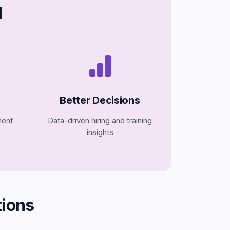
I
Better Decisions
ment
Data-driven hiring and training
insights
ions