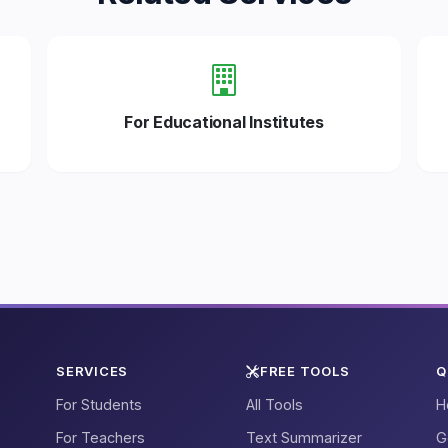
For Educational Institutes
SERVICES
FREE TOOLS
Q
For Students
All Tools
H
For Teachers
Text Summarizer
G