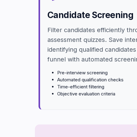
Candidate Screening
Filter candidates efficiently th
assessment quizzes. Save inte
identifying qualified candidates 
funnel with automated screeni
Pre-interview screening
Automated qualification checks
Time-efficient filtering
Objective evaluation criteria