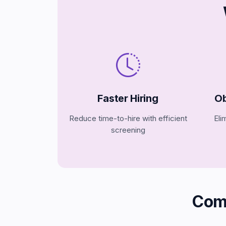
Faster Hiring
Ob
Reduce time-to-hire with efficient
Eli
screening
Com