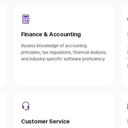
Finance & Accounting
Assess knowledge of accounting
principles, tax regulations, financial analysis,
and industry-specific software proficiency.
Customer Service