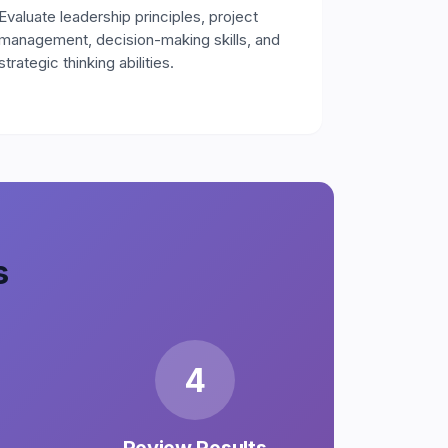
Evaluate leadership principles, project
management, decision-making skills, and
strategic thinking abilities.
s
4