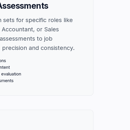
Assessments
sets for specific roles like
 Accountant, or Sales
assessments to job
 precision and consistency.
ons
ntent
evaluation
ssments