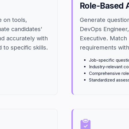
Role-Based 
 on tools,
Generate question 
uate candidates'
DevOps Engineer,
nd accurately with
Executive. Match 
to specific skills.
requirements with
Job-specific questi
Industry-relevant co
Comprehensive role 
Standardized asse