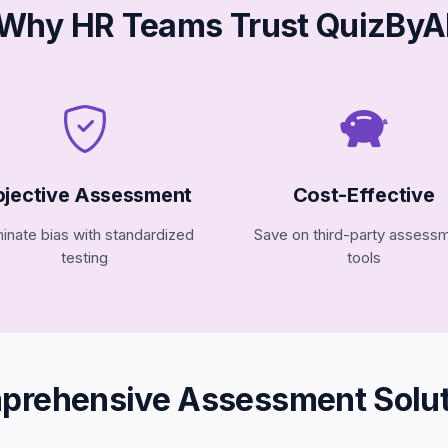
Why HR Teams Trust QuizByA
jective Assessment
Cost-Effective
minate bias with standardized
Save on third-party assess
testing
tools
prehensive Assessment Solut