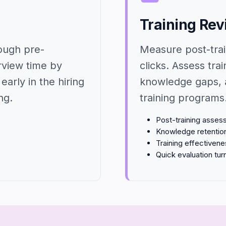
Training Re
rough pre-
Measure post-trai
rview time by
clicks. Assess trai
early in the hiring
knowledge gaps, 
ng.
training programs
Post-training asse
Knowledge retentio
Training effectiven
Quick evaluation tu