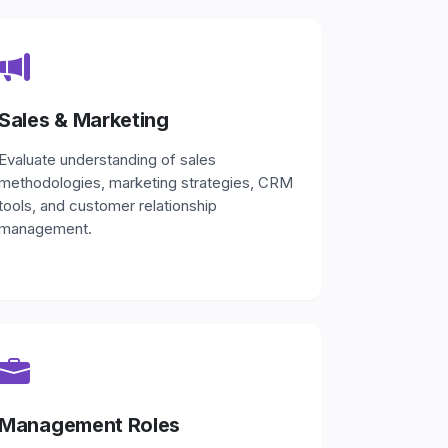
Sales & Marketing
Evaluate understanding of sales
methodologies, marketing strategies, CRM
tools, and customer relationship
management.
Management Roles