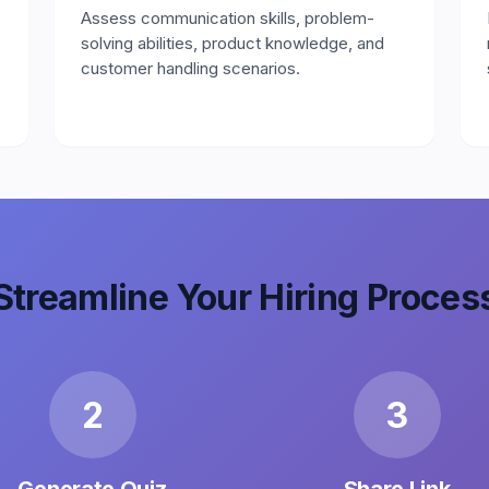
Assess communication skills, problem-
solving abilities, product knowledge, and
customer handling scenarios.
Streamline Your Hiring Proces
2
3