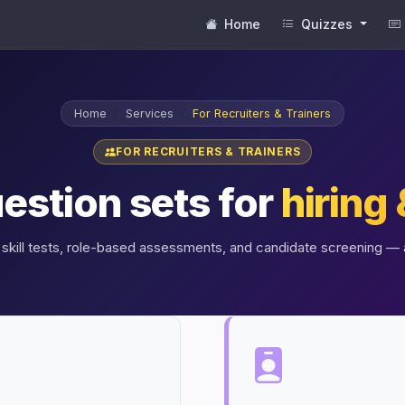
Home
Quizzes
Home
Services
For Recruiters & Trainers
FOR RECRUITERS & TRAINERS
estion sets for
hiring 
skill tests, role-based assessments, and candidate screening — a