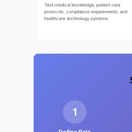
Test medical knowledge, patient care
protocols, compliance requirements, and
healthcare technology systems.
1