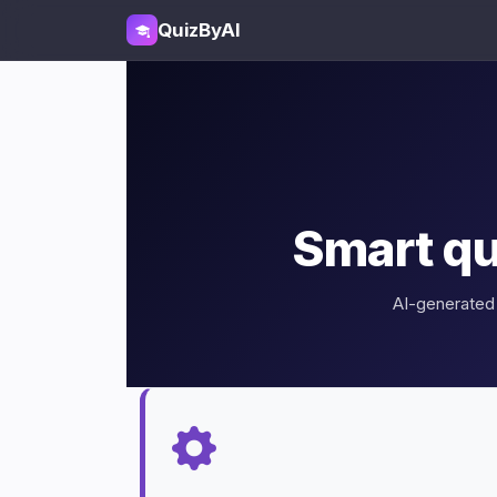
QuizByAI
Smart qu
AI-generated 